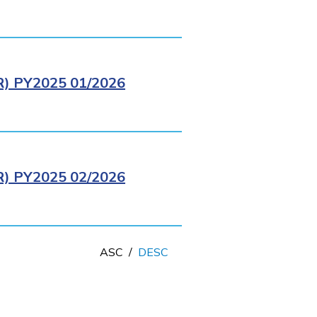
 PY2025 01/2026
 PY2025 02/2026
ASC
/
DESC