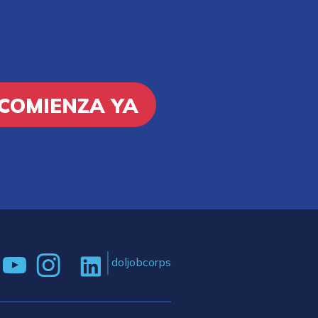
COMIENZA YA
doljobcorps