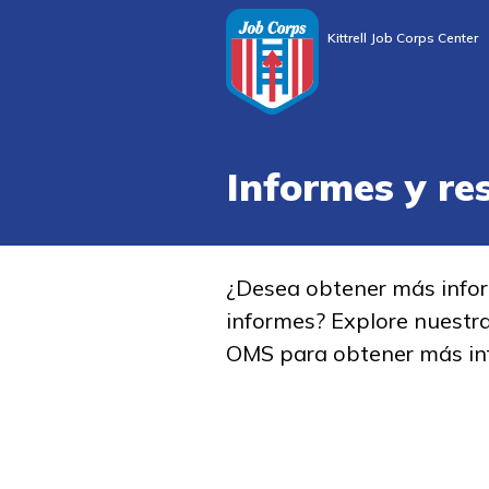
Kittrell Job Corps Center
Informes y re
¿Desea obtener más info
informes? Explore nuestr
OMS para obtener más in