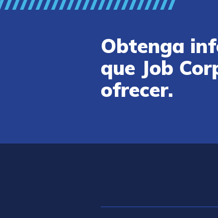
Obtenga inf
que Job Cor
ofrecer.