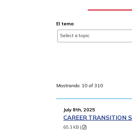
El tema
Select a topic
Mostrando: 10 of 310
July 8th, 2025
CAREER TRANSITION S
65.3 KB
|