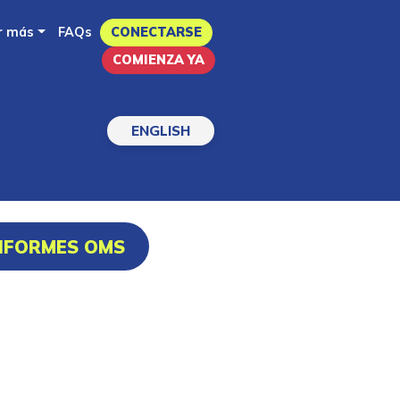
r más
FAQs
CONECTARSE
COMIENZA YA
ENGLISH
INFORMES OMS