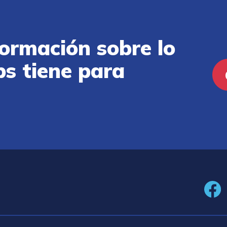
ormación sobre lo
ps tiene para