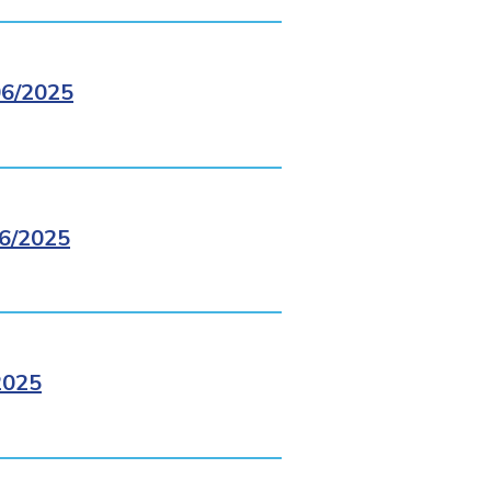
6/2025
6/2025
2025