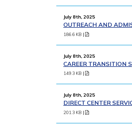
July 8th, 2025
OUTREACH AND ADMISS
186.6 KB
|
July 8th, 2025
CAREER TRANSITION S
149.3 KB
|
July 8th, 2025
DIRECT CENTER SERVI
201.3 KB
|