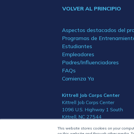
VOLVER AL PRINCIPIO
Aspectos destacados del p
Programas de Entrenamient
Estudiantes
Empleadores
Padres/Influenciadores
FAQs
Comienza Ya
Kittrell Job Corps Center
Kittrell Job Corps Center
1096 U.S. Highway 1 South
Kittrell, NC 27544
This website stores cookies on your compu
on this website and through other media. To