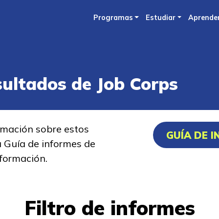
Skip
Programas
Estudiar
Aprende
to
main
content
sultados de Job Corps
rmación sobre estos
GUÍA DE 
a Guía de informes de
formación.
Filtro de informes