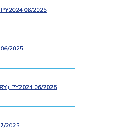
PY2024 06/2025
06/2025
Y) PY2024 06/2025
7/2025