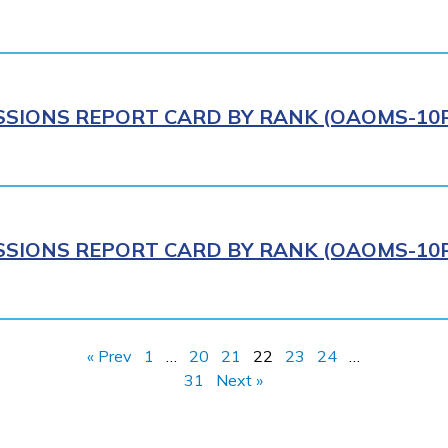
IONS REPORT CARD BY RANK (OAOMS-10R)
IONS REPORT CARD BY RANK (OAOMS-10R)
« Prev
1
…
20
21
22
23
24
…
31
Next »