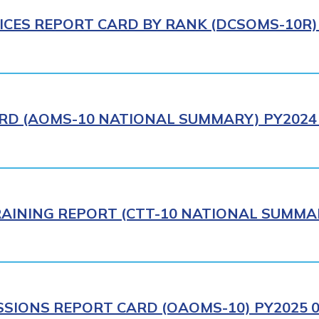
ICES REPORT CARD BY RANK (DCSOMS-10R) 
RD (AOMS-10 NATIONAL SUMMARY) PY2024 
AINING REPORT (CTT-10 NATIONAL SUMMAR
IONS REPORT CARD (OAOMS-10) PY2025 0