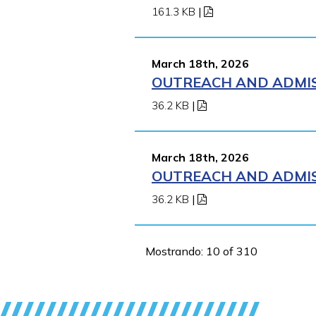
161.3 KB
|
March 18th, 2026
OUTREACH AND ADMISS
36.2 KB
|
March 18th, 2026
OUTREACH AND ADMISS
36.2 KB
|
Mostrando: 10 of 310