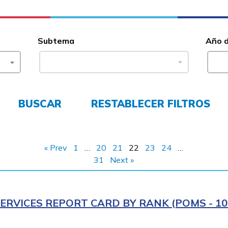
Subtema
Año 
BUSCAR
RESTABLECER FILTROS
« Prev
1
…
20
21
22
23
24
…
31
Next »
ERVICES REPORT CARD BY RANK (POMS - 10R