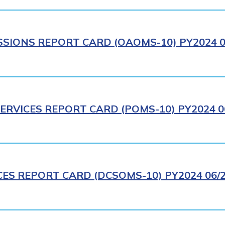
IONS REPORT CARD (OAOMS-10) PY2024 0
ERVICES REPORT CARD (POMS-10) PY2024 0
CES REPORT CARD (DCSOMS-10) PY2024 06/