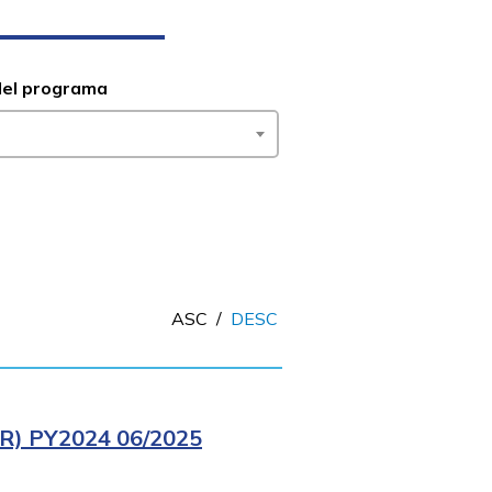
del programa
ASC
/
DESC
) PY2024 06/2025