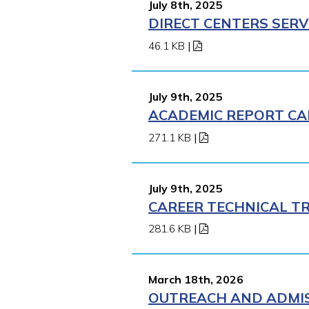
July 8th, 2025
DIRECT CENTERS SERV
46.1 KB
|
July 9th, 2025
ACADEMIC REPORT CA
271.1 KB
|
July 9th, 2025
CAREER TECHNICAL TR
281.6 KB
|
March 18th, 2026
OUTREACH AND ADMISS