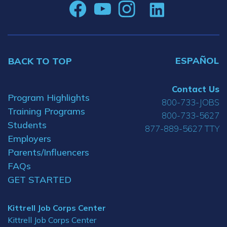
ESPAÑOL
BACK TO TOP
Contact Us
Program Highlights
800-733-JOBS
Training Programs
800-733-5627
Students
877-889-5627 TTY
Employers
Parents/Influencers
FAQs
GET STARTED
Kittrell Job Corps Center
Kittrell Job Corps Center