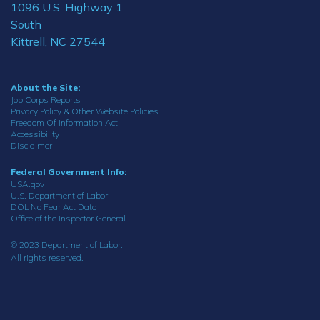
1096 U.S. Highway 1
South
Kittrell, NC 27544
About the Site:
Job Corps Reports
Privacy Policy & Other Website Policies
Freedom Of Information Act
Accessibility
Disclaimer
Federal Government Info:
USA.gov
U.S. Department of Labor
DOL No Fear Act Data
Office of the Inspector General
© 2023 Department of Labor.
All rights reserved.