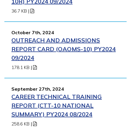
10R) PY2024 09/2024
36.7 KB
|
October 7th, 2024
OUTREACH AND ADMISSIONS
REPORT CARD (OAOMS-10) PY2024
09/2024
178.1 KB
|
September 27th, 2024
CAREER TECHNICAL TRAINING
REPORT (CTT-10 NATIONAL
SUMMARY) PY2024 08/2024
258.6 KB
|