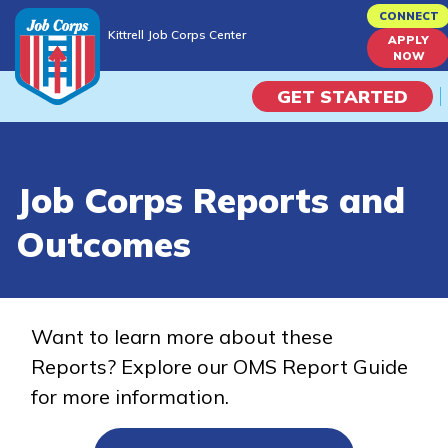
Skip
CONNECT
Kittrell Job Corps Center
to
APPLY
Kittrell Job Corps Center
NOW
main
content
GET STARTED
Programs
Job Corps Reports and
Campus Life
Outcomes
Academic Skills
Career Journey
Want to learn more about these
Reports? Explore our OMS Report Guide
Train
for more information.
Training Programs