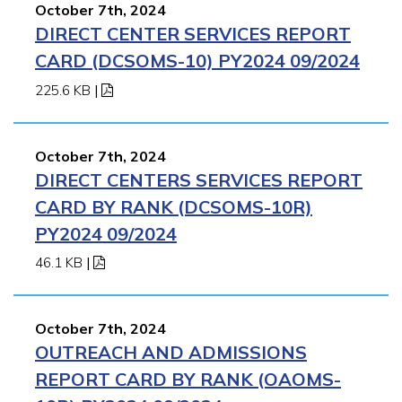
October 7th, 2024
DIRECT CENTER SERVICES REPORT
CARD (DCSOMS-10) PY2024 09/2024
225.6 KB
|
October 7th, 2024
DIRECT CENTERS SERVICES REPORT
CARD BY RANK (DCSOMS-10R)
PY2024 09/2024
46.1 KB
|
October 7th, 2024
OUTREACH AND ADMISSIONS
REPORT CARD BY RANK (OAOMS-