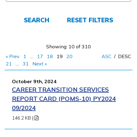
FAQs
SEARCH
RESET FILTERS
Español
Showing: 10 of 310
« Prev
1
…
17
18
19
20
ASC
/
DESC
CONNECT
21
…
31
Next »
October 9th, 2024
APPLY NOW
CAREER TRANSITION SERVICES
REPORT CARD (POMS-10) PY2024
09/2024
146.2 KB
|