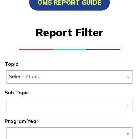
OMS REPORT GUIDE
Advanced Human Services
Worker/Residential Advisor
Report Filter
Bricklaying
Certified Nurse Assistant
Culinary Arts
Topic
See More ...
Select a topic
Learn More
Sub Topic
Students
Program Year
Parents/Supporters
Employers