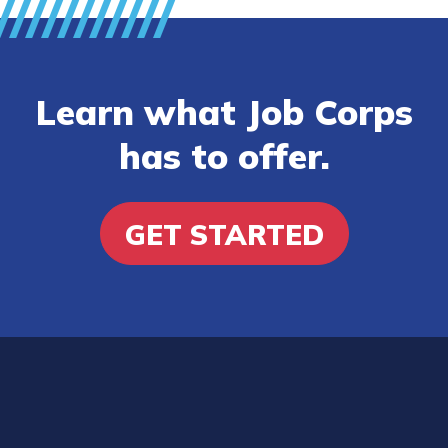
Learn what Job Corps
has to offer.
GET STARTED