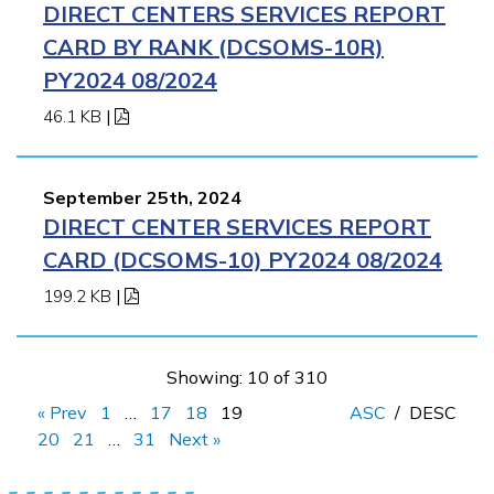
DIRECT CENTERS SERVICES REPORT
CARD BY RANK (DCSOMS-10R)
PY2024 08/2024
46.1 KB
|
September 25th, 2024
DIRECT CENTER SERVICES REPORT
CARD (DCSOMS-10) PY2024 08/2024
199.2 KB
|
Showing: 10 of 310
« Prev
1
…
17
18
19
ASC
/
DESC
20
21
…
31
Next »