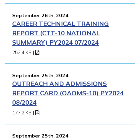
September 26th, 2024
CAREER TECHNICAL TRAINING
REPORT (CTT-10 NATIONAL
SUMMARY) PY2024 07/2024
252.4 KB
|
September 25th, 2024
OUTREACH AND ADMISSIONS
REPORT CARD (OAOMS-10) PY2024
08/2024
177.2 KB
|
September 25th, 2024