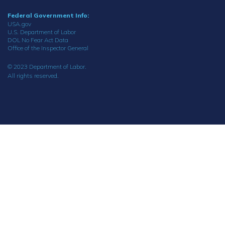
Federal Government Info:
USA.gov
U.S. Department of Labor
DOL No Fear Act Data
Office of the Inspector General
© 2023 Department of Labor.
All rights reserved.