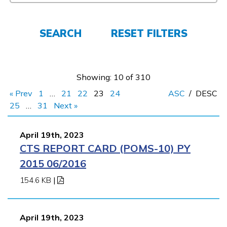
FAQs
SEARCH
RESET FILTERS
Español
Showing: 10 of 310
« Prev
1
…
21
22
23
24
ASC
/
DESC
CONNECT
25
…
31
Next »
April 19th, 2023
APPLY NOW
CTS REPORT CARD (POMS-10) PY
2015 06/2016
154.6 KB
|
April 19th, 2023