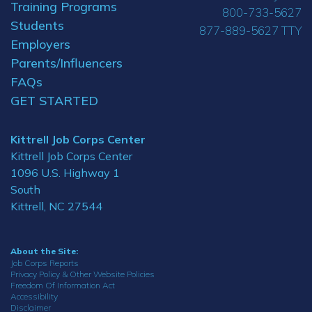
Training Programs
800-733-5627
Students
877-889-5627 TTY
Employers
Parents/Influencers
FAQs
GET STARTED
Kittrell Job Corps Center
Kittrell Job Corps Center
1096 U.S. Highway 1
South
Kittrell, NC 27544
About the Site:
Job Corps Reports
Privacy Policy & Other Website Policies
Freedom Of Information Act
Accessibility
Disclaimer