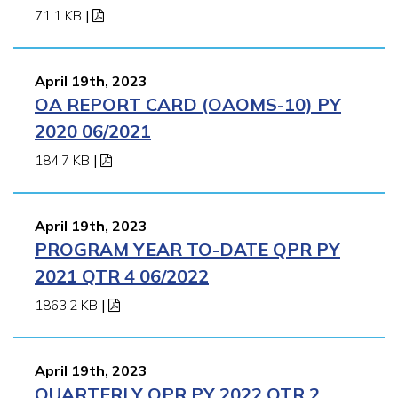
71.1 KB
|
April 19th, 2023
OA REPORT CARD (OAOMS-10) PY
2020 06/2021
184.7 KB
|
April 19th, 2023
PROGRAM YEAR TO-DATE QPR PY
2021 QTR 4 06/2022
1863.2 KB
|
April 19th, 2023
QUARTERLY QPR PY 2022 QTR 2