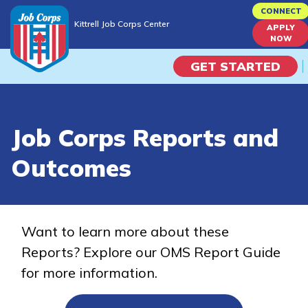
Skip
CONNECT
Kittrell Job Corps Center
to
APPLY
Kittrell Job Corps Center
NOW
main
content
GET STARTED
Programs
Job Corps Reports and
Campus Life
Outcomes
Academic Skills
Career Journey
Want to learn more about these
Reports? Explore our OMS Report Guide
Train
for more information.
Training Programs