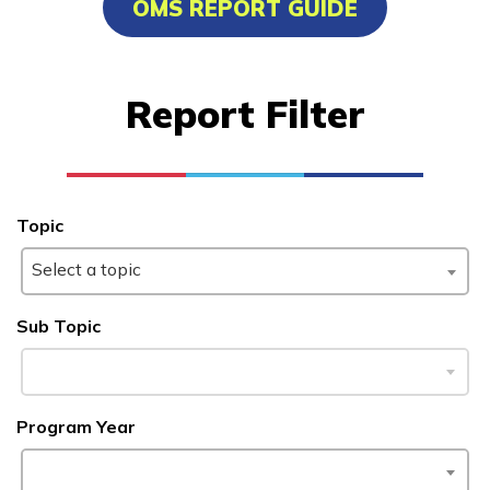
OMS REPORT GUIDE
Advanced Human Services
Worker/Residential Advisor
Report Filter
Bricklaying
Certified Nurse Assistant
Culinary Arts
Topic
See More ...
Select a topic
Learn More
Sub Topic
Students
Program Year
Parents/Supporters
Employers