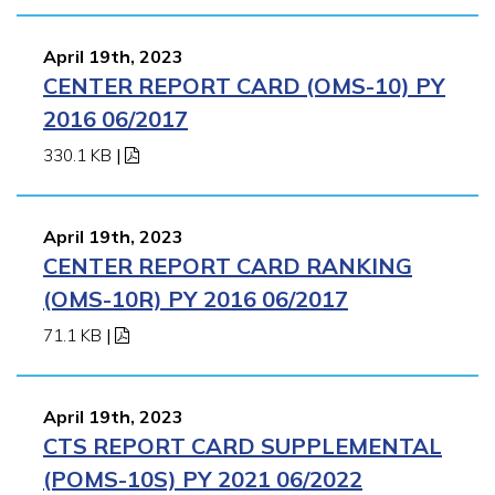
April 19th, 2023
CENTER REPORT CARD (OMS-10) PY
2016 06/2017
330.1 KB
|
April 19th, 2023
CENTER REPORT CARD RANKING
(OMS-10R) PY 2016 06/2017
71.1 KB
|
April 19th, 2023
CTS REPORT CARD SUPPLEMENTAL
(POMS-10S) PY 2021 06/2022