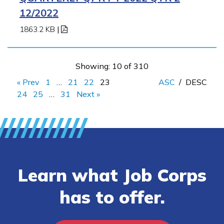
12/2022
1863.2 KB
|
Showing: 10 of 310
« Prev
1
…
21
22
23
ASC
/
DESC
24
25
…
31
Next »
Learn what Job Corps
has to offer.