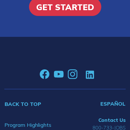
GET STARTED
ESPAÑOL
BACK TO TOP
Contact Us
Program Highlights
800-733-JOBS