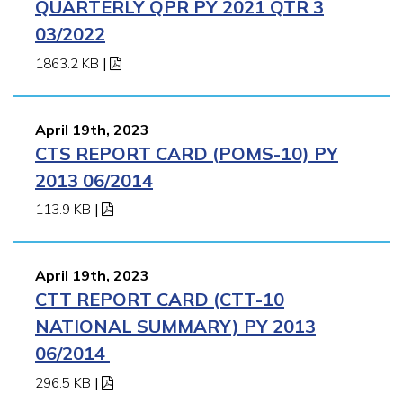
QUARTERLY QPR PY 2021 QTR 3
03/2022
1863.2 KB
|
April 19th, 2023
CTS REPORT CARD (POMS-10) PY
2013 06/2014
113.9 KB
|
April 19th, 2023
CTT REPORT CARD (CTT-10
NATIONAL SUMMARY) PY 2013
06/2014
296.5 KB
|