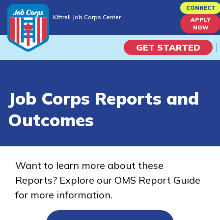
Skip
CONNECT
Kittrell Job Corps Center
to
APPLY
Kittrell Job Corps Center
NOW
main
content
GET STARTED
Programs
Job Corps Reports and
Campus Life
Outcomes
Academic Skills
Career Journey
Want to learn more about these
Reports? Explore our OMS Report Guide
Train
for more information.
Training Programs