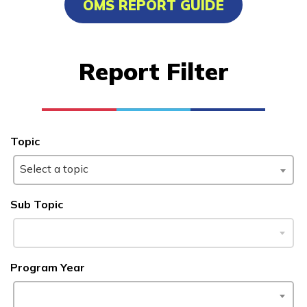
OMS REPORT GUIDE
Advanced Human Services
Worker/Residential Advisor
Report Filter
Bricklaying
Certified Nurse Assistant
Culinary Arts
Topic
See More ...
Select a topic
Learn More
Sub Topic
Students
Program Year
Parents/Supporters
Employers