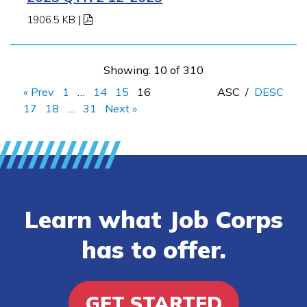
1906.5 KB
|
Showing: 10 of 310
« Prev
1
…
14
15
16
ASC
/
DESC
17
18
…
31
Next »
Learn what Job Corps
has to offer.
GET STARTED