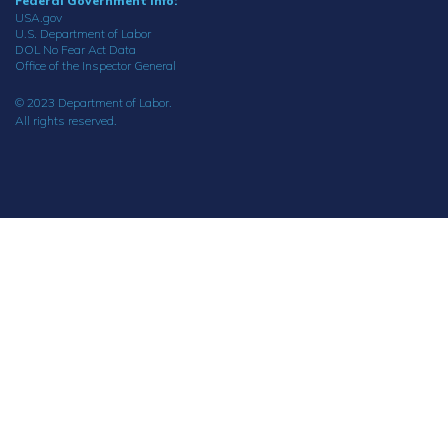
Federal Government Info:
USA.gov
U.S. Department of Labor
DOL No Fear Act Data
Office of the Inspector General
© 2023 Department of Labor.
All rights reserved.