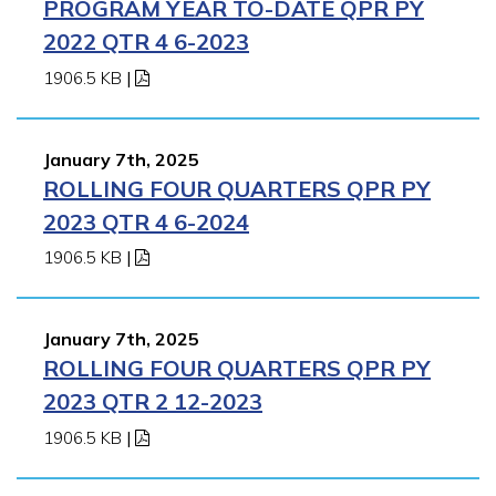
PROGRAM YEAR TO-DATE QPR PY
2022 QTR 4 6-2023
1906.5 KB
|
January 7th, 2025
ROLLING FOUR QUARTERS QPR PY
2023 QTR 4 6-2024
1906.5 KB
|
January 7th, 2025
ROLLING FOUR QUARTERS QPR PY
2023 QTR 2 12-2023
1906.5 KB
|