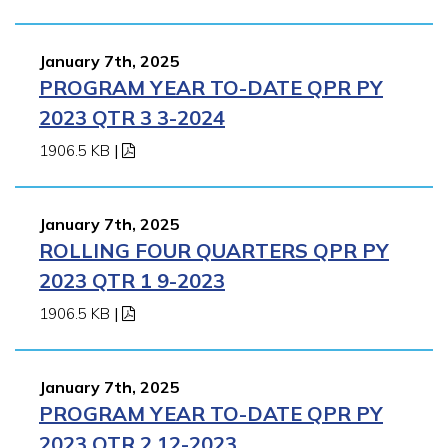
January 7th, 2025
PROGRAM YEAR TO-DATE QPR PY
2023 QTR 3 3-2024
1906.5 KB
|
January 7th, 2025
ROLLING FOUR QUARTERS QPR PY
2023 QTR 1 9-2023
1906.5 KB
|
January 7th, 2025
PROGRAM YEAR TO-DATE QPR PY
2023 QTR 2 12-2023