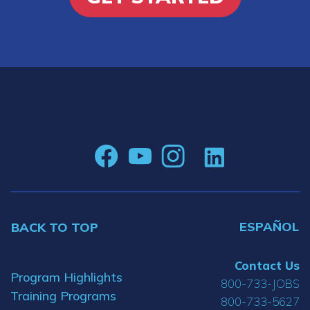
ESPAÑOL
BACK TO TOP
Contact Us
Program Highlights
800-733-JOBS
Training Programs
800-733-5627