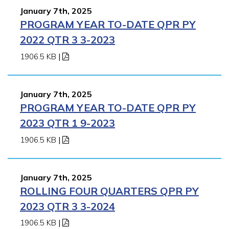
January 7th, 2025
PROGRAM YEAR TO-DATE QPR PY
2022 QTR 3 3-2023
1906.5 KB
|
January 7th, 2025
PROGRAM YEAR TO-DATE QPR PY
2023 QTR 1 9-2023
1906.5 KB
|
January 7th, 2025
ROLLING FOUR QUARTERS QPR PY
2023 QTR 3 3-2024
1906.5 KB
|