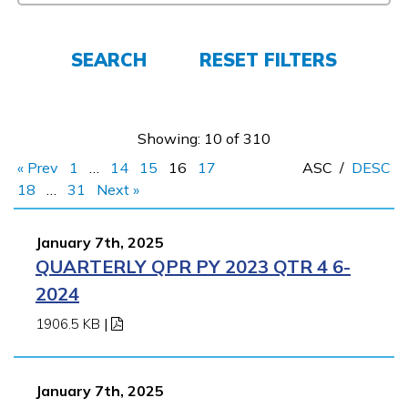
FAQs
SEARCH
RESET FILTERS
Español
Showing: 10 of 310
« Prev
1
…
14
15
16
17
ASC
/
DESC
CONNECT
18
…
31
Next »
January 7th, 2025
APPLY NOW
QUARTERLY QPR PY 2023 QTR 4 6-
2024
1906.5 KB
|
January 7th, 2025