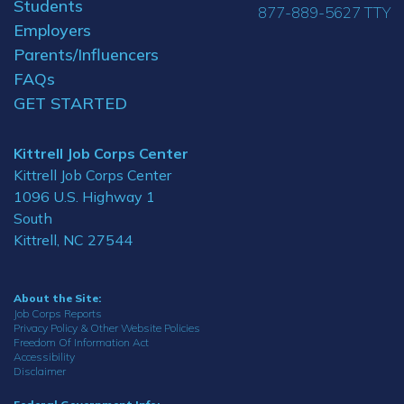
Students
877-889-5627 TTY
Employers
Parents/Influencers
FAQs
GET STARTED
Kittrell Job Corps Center
Kittrell Job Corps Center
1096 U.S. Highway 1
South
Kittrell, NC 27544
About the Site:
Job Corps Reports
Privacy Policy & Other Website Policies
Freedom Of Information Act
Accessibility
Disclaimer