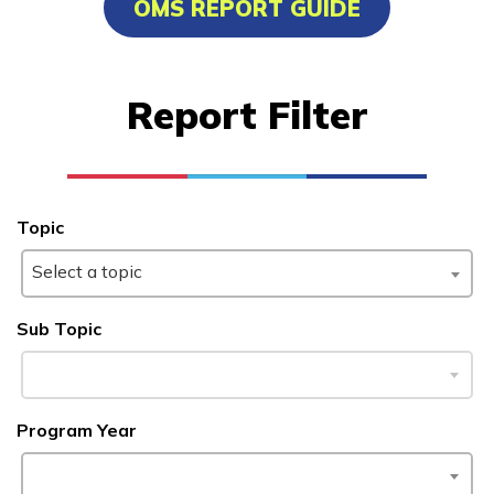
OMS REPORT GUIDE
Advanced Human Services
Worker/Residential Advisor
Report Filter
Bricklaying
Certified Nurse Assistant
Culinary Arts
Topic
See More ...
Select a topic
Learn More
Sub Topic
Students
Program Year
Parents/Supporters
Employers