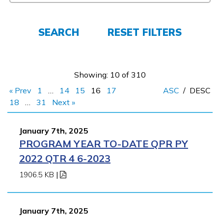
FAQs
SEARCH
RESET FILTERS
Español
Showing: 10 of 310
« Prev
1
…
14
15
16
17
ASC
/
DESC
CONNECT
18
…
31
Next »
January 7th, 2025
APPLY NOW
PROGRAM YEAR TO-DATE QPR PY
2022 QTR 4 6-2023
1906.5 KB
|
January 7th, 2025