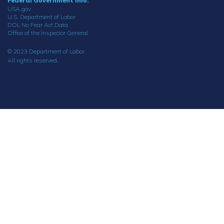
Federal Government Info:
USA.gov
U.S. Department of Labor
DOL No Fear Act Data
Office of the Inspector General
© 2023 Department of Labor.
All rights reserved.