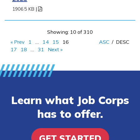
1906.5 KB
|
Showing: 10 of 310
« Prev
1
…
14
15
16
ASC
/
DESC
17
18
…
31
Next »
Learn what Job Corps
has to offer.
GET STARTED