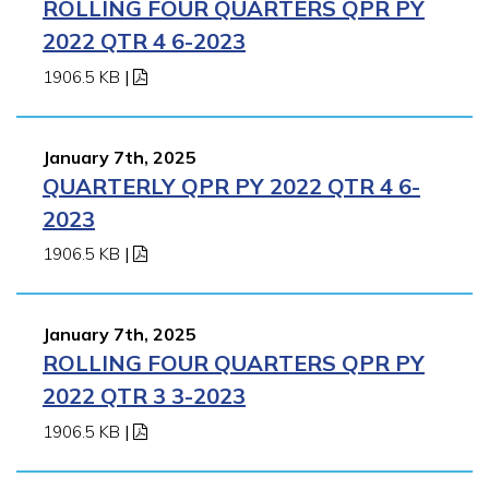
ROLLING FOUR QUARTERS QPR PY
2022 QTR 4 6-2023
1906.5 KB
|
January 7th, 2025
QUARTERLY QPR PY 2022 QTR 4 6-
2023
1906.5 KB
|
January 7th, 2025
ROLLING FOUR QUARTERS QPR PY
2022 QTR 3 3-2023
1906.5 KB
|