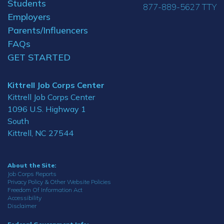
Students
877-889-5627 TTY
Employers
Parents/Influencers
FAQs
GET STARTED
Kittrell Job Corps Center
Kittrell Job Corps Center
1096 U.S. Highway 1
South
Kittrell, NC 27544
About the Site:
Job Corps Reports
Privacy Policy & Other Website Policies
Freedom Of Information Act
Accessibility
Disclaimer