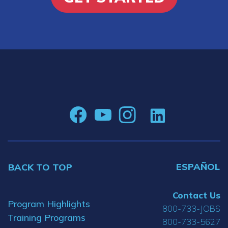
ESPAÑOL
BACK TO TOP
Contact Us
Program Highlights
800-733-JOBS
Training Programs
800-733-5627