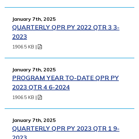
January 7th, 2025
QUARTERLY QPR PY 2022 QTR 3 3-
2023
1906.5 KB
|
January 7th, 2025
PROGRAM YEAR TO-DATE QPR PY
2023 QTR 4 6-2024
1906.5 KB
|
January 7th, 2025
QUARTERLY QPR PY 2023 QTR 1 9-
2023