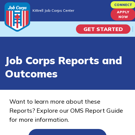
Skip
CONNECT
Kittrell Job Corps Center
to
APPLY
Kittrell Job Corps Center
NOW
main
content
GET STARTED
Programs
Job Corps Reports and
Campus Life
Outcomes
Academic Skills
Career Journey
Want to learn more about these
Reports? Explore our OMS Report Guide
Train
for more information.
Training Programs