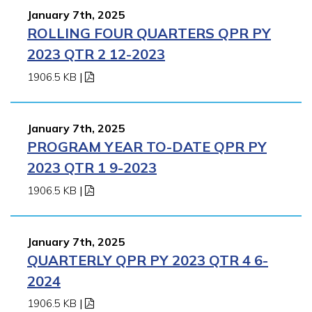
January 7th, 2025
ROLLING FOUR QUARTERS QPR PY
2023 QTR 2 12-2023
1906.5 KB
|
January 7th, 2025
PROGRAM YEAR TO-DATE QPR PY
2023 QTR 1 9-2023
1906.5 KB
|
January 7th, 2025
QUARTERLY QPR PY 2023 QTR 4 6-
2024
1906.5 KB
|